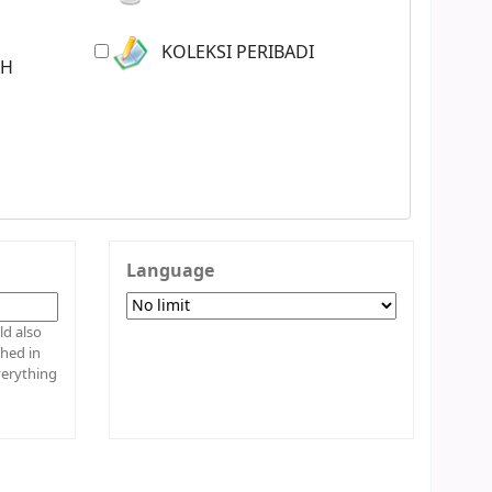
KOLEKSI PERIBADI
AH
Language
shed in
verything