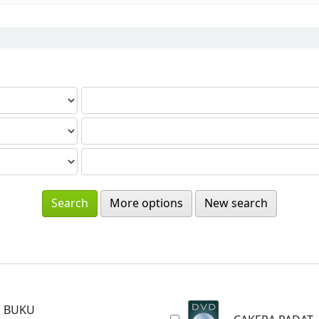
More options
New search
BUKU