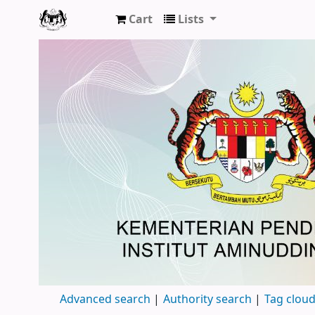
Cart
Lists
Pusat Sumber, Institut Aminuddin Baki
Advanced search
Authority search
Tag clou