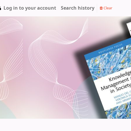
Log in to your account
Search history
Clear