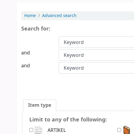
Home
Advanced search
Search for:
and
and
Item type
Limit to any of the following:
ARTIKEL