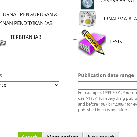
CAKERA PADAT
JURNAL/MAJAL
INAN PENDIDIKAN IAB
TERBITAN IAB
TESIS
y:
Publication date range
For example: 1999-2001. You could also
use "-1987" for everything publi
and before 1987 or "2008-" for e
published in 2008 and after.