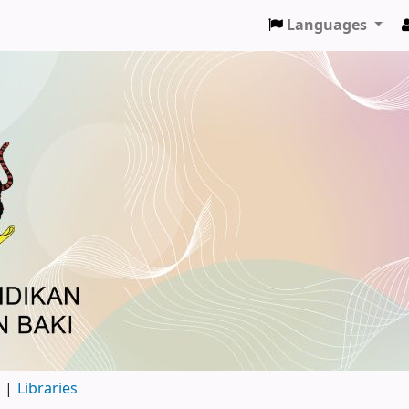
Languages
d
Libraries