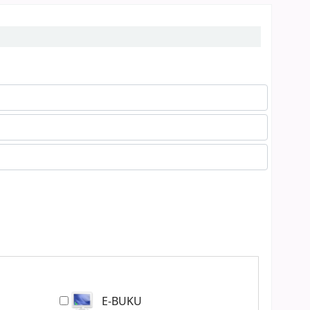
E-BUKU