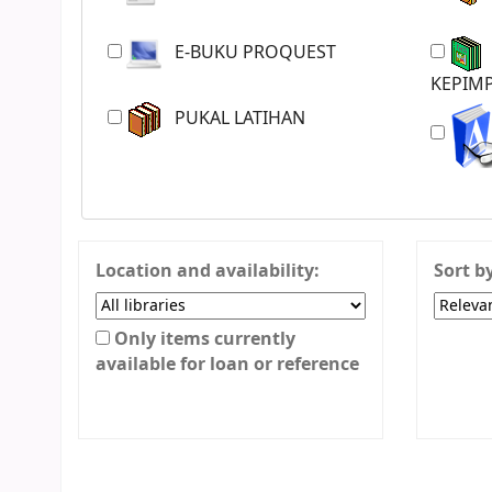
E-BUKU PROQUEST
JURNAL PENGURUSAN &
KEPIMP
PUKAL LATIHAN
Location and availability:
Sort b
Only items currently
available for loan or reference